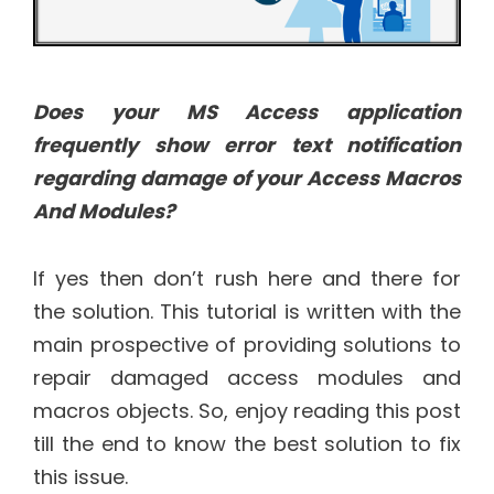
Does your MS Access application
frequently show error text notification
regarding damage of your Access Macros
And Modules?
If yes then don’t rush here and there for
the solution. This tutorial is written with the
main prospective of providing solutions to
repair damaged access modules and
macros objects. So, enjoy reading this post
till the end to know the best solution to fix
this issue.