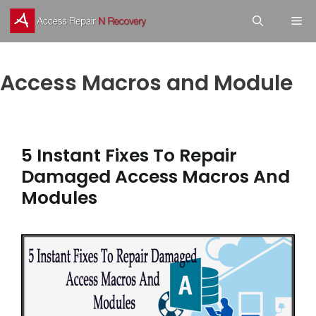
Skip
M
to
content
Access Macros and Module
5 Instant Fixes To Repair
Damaged Access Macros And
Modules