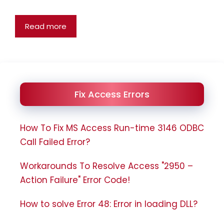
Read more
Fix Access Errors
How To Fix MS Access Run-time 3146 ODBC
Call Failed Error?
Workarounds To Resolve Access "2950 –
Action Failure" Error Code!
How to solve Error 48: Error in loading DLL?