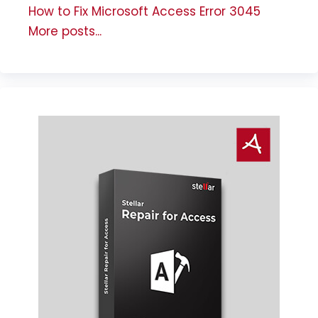
How to Fix Microsoft Access Error 3045
More posts...