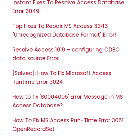
Instant Fixes To Resolve Access Database
Error 3049
Top Fixes To Repair MS Access 3343
"Unrecognized Database Format" Error!
Resolve Access 1919 – configuring ODBC
data source Error
[Solved]: How To Fix Microsoft Access
Runtime Error 3024
How to fix '80004005' Error Message in MS
Access Database?
How To Fix MS Access Run-Time Error 3061
OpenRecordSet