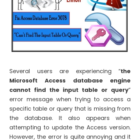
Several users are experiencing “
the
Microsoft Access database engine
cannot find the input table or query
”
error message when trying to access a
specific table or query that is missing from
the database. It also appears when
attempting to update the Access version.
However, the error is quite annoying and it