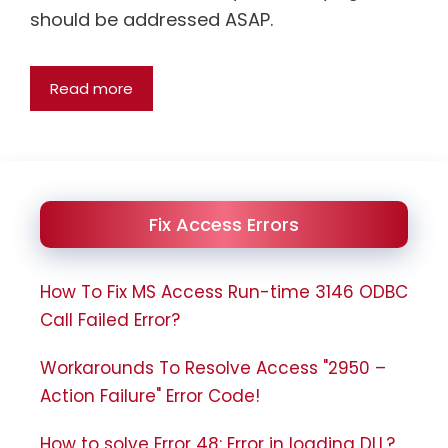
should be addressed ASAP.
Read more
Fix Access Errors
How To Fix MS Access Run-time 3146 ODBC
Call Failed Error?
Workarounds To Resolve Access "2950 –
Action Failure" Error Code!
How to solve Error 48: Error in loading DLL?