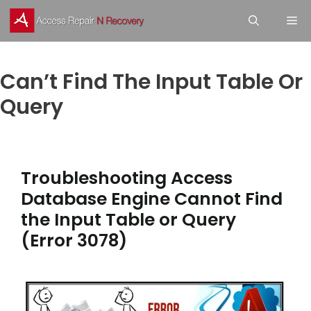
Skip
M
to
content
Can’t Find The Input Table Or
Query
Troubleshooting Access
Database Engine Cannot Find
the Input Table or Query
(Error 3078)