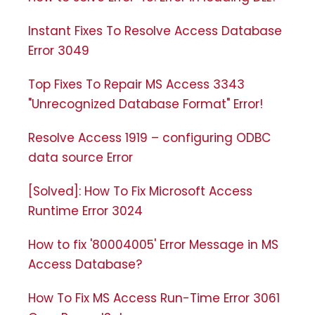
Instant Fixes To Resolve Access Database
Error 3049
Top Fixes To Repair MS Access 3343
"Unrecognized Database Format" Error!
Resolve Access 1919 – configuring ODBC
data source Error
[Solved]: How To Fix Microsoft Access
Runtime Error 3024
How to fix '80004005' Error Message in MS
Access Database?
How To Fix MS Access Run-Time Error 3061