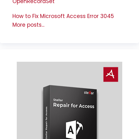
OpenRecordSet
How to Fix Microsoft Access Error 3045
More posts...