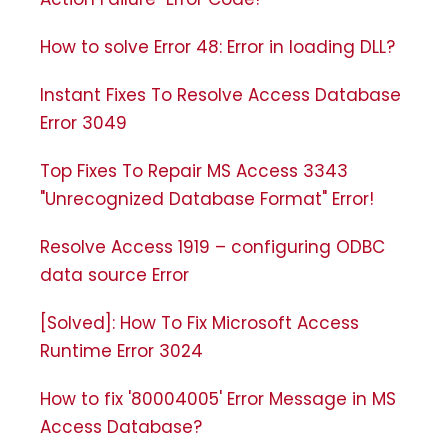
How to solve Error 48: Error in loading DLL?
Instant Fixes To Resolve Access Database
Error 3049
Top Fixes To Repair MS Access 3343
"Unrecognized Database Format" Error!
Resolve Access 1919 – configuring ODBC
data source Error
[Solved]: How To Fix Microsoft Access
Runtime Error 3024
How to fix '80004005' Error Message in MS
Access Database?