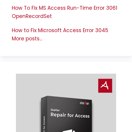
How To Fix MS Access Run-Time Error 3061
OpenRecordSet
How to Fix Microsoft Access Error 3045
More posts...