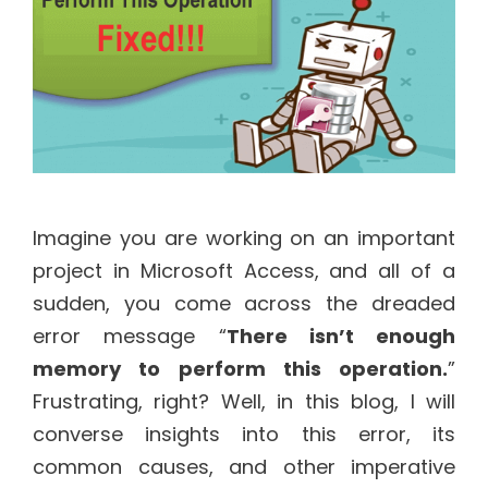
Imagine you are working on an important
project in Microsoft Access, and all of a
sudden, you come across the dreaded
error message “
There isn’t enough
memory to perform this operation.
”
Frustrating, right? Well, in this blog, I will
converse insights into this error, its
common causes, and other imperative