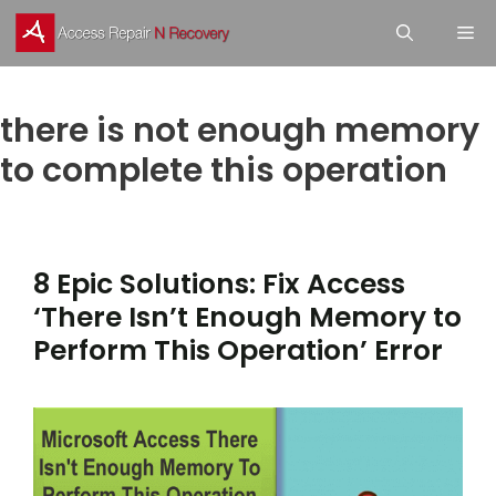
Skip
M
to
content
there is not enough memory
to complete this operation
8 Epic Solutions: Fix Access
‘There Isn’t Enough Memory to
Perform This Operation’ Error