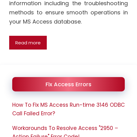
information including the troubleshooting
methods to ensure smooth operations in
your MS Access database.
Read more
Fix Access Errors
How To Fix MS Access Run-time 3146 ODBC
Call Failed Error?
Workarounds To Resolve Access "2950 –
Action Failure" Error Code!