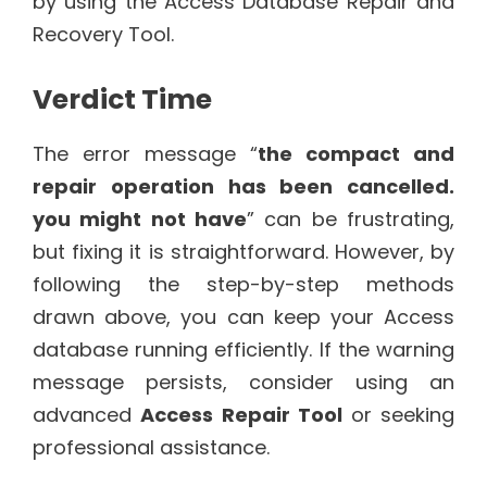
by using the Access Database Repair and
Recovery Tool.
Verdict Time
The error message “
the compact and
repair operation has been cancelled.
you might not have
” can be frustrating,
but fixing it is straightforward. However, by
following the step-by-step methods
drawn above, you can keep your Access
database running efficiently. If the warning
message persists, consider using an
advanced
Access Repair Tool
or seeking
professional assistance.