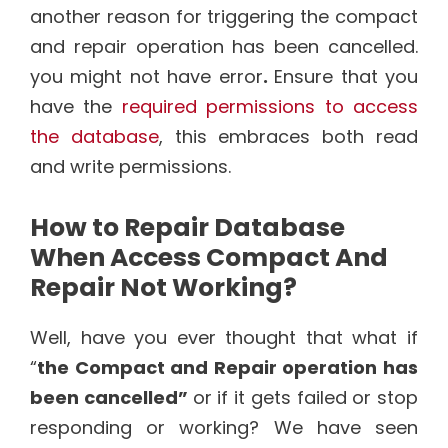
another reason for triggering the compact
and repair operation has been cancelled.
you might not have error
.
Ensure that you
have the
required permissions to access
the database
, this embraces both read
and write permissions.
How to Repair Database
When Access Compact And
Repair Not Working?
Well, have you ever thought that what if
“
the Compact and Repair operation has
been cancelled”
or if it gets failed or stop
responding or working? We have seen