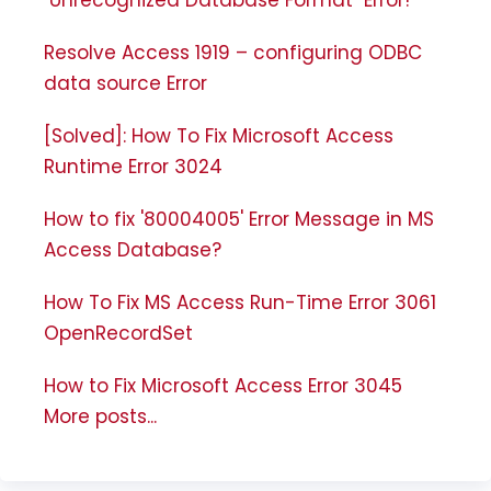
Resolve Access 1919 – configuring ODBC
data source Error
[Solved]: How To Fix Microsoft Access
Runtime Error 3024
How to fix '80004005' Error Message in MS
Access Database?
How To Fix MS Access Run-Time Error 3061
OpenRecordSet
How to Fix Microsoft Access Error 3045
More posts...