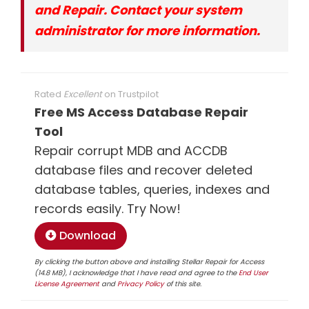
and Repair. Contact your system
administrator for more information.
Rated
Excellent
on
Trustpilot
Free MS Access Database Repair
Tool
Repair corrupt MDB and ACCDB
database files and recover deleted
database tables, queries, indexes and
records easily. Try Now!
Download
By clicking the button above and installing Stellar Repair for Access
(14.8 MB), I acknowledge that I have read and agree to the
End User
License Agreement
and
Privacy Policy
of this site.