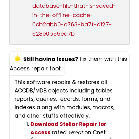
database-file-that-is-saved-
in-the-offline-cache-
6cb2abb0-c763-ba7f-a127-
628e0b55ea7b
Fix them with this
Still having issues?
Access repair tool:
This software repairs & restores all
ACCDB/MDB objects including tables,
reports, queries, records, forms, and
indexes along with modules, macros,
and other stuffs effectively.
Download Stellar Repair for
Access
rated
Great
on Cnet