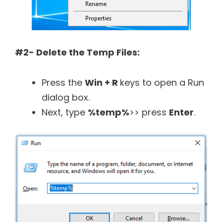
#2- Delete the Temp Files:
Press the
Win + R
keys to open a Run
dialog box.
Next, type
%temp%
>> press
Enter
.