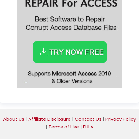
About Us
|
Affiliate Disclosure
|
Contact Us
|
Privacy Policy
|
Terms of Use
|
EULA