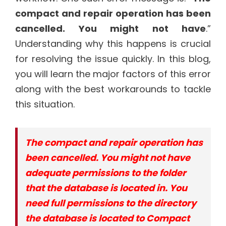
compact and repair operation has been
cancelled. You might not have
.”
Understanding why this happens is crucial
for resolving the issue quickly. In this blog,
you will learn the major factors of this error
along with the best workarounds to tackle
this situation.
The compact and repair operation has
been cancelled. You might not have
adequate permissions to the folder
that the database is located in. You
need full permissions to the directory
the database is located to Compact