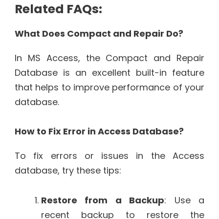
Related FAQs:
What Does Compact and Repair Do?
In MS Access, the Compact and Repair
Database is an excellent built-in feature
that helps to improve performance of your
database.
How to Fix Error in Access Database?
To fix errors or issues in the Access
database, try these tips:
Restore from a Backup
: Use a
recent backup to restore the