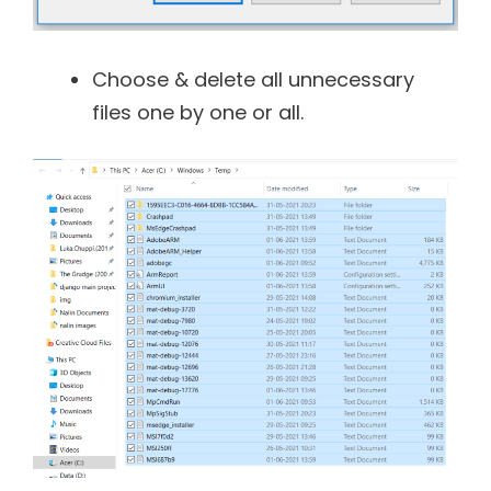
Choose & delete all unnecessary
files one by one or all.