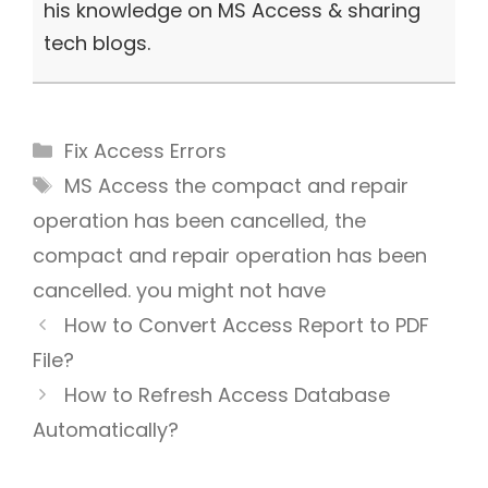
his knowledge on MS Access & sharing
tech blogs.
Categories
Fix Access Errors
Tags
MS Access the compact and repair
operation has been cancelled
,
the
compact and repair operation has been
cancelled. you might not have
How to Convert Access Report to PDF
File?
How to Refresh Access Database
Automatically?