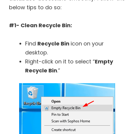
below tips to do so:
#1- Clean Recycle Bin:
Find
Recycle Bin
icon on your
desktop.
Right-click on it to select “
Empty
Recycle Bin
.”