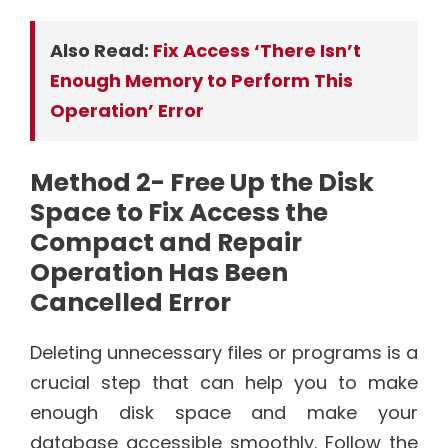
Also Read:
Fix Access ‘There Isn’t
Enough Memory to Perform This
Operation’ Error
Method 2- Free Up the Disk
Space to Fix Access the
Compact and Repair
Operation Has Been
Cancelled Error
Deleting unnecessary files or programs is a
crucial step that can help you to make
enough disk space and make your
database accessible smoothly. Follow the