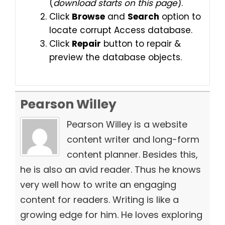
(
download starts on this page
).
Click
Browse
and
Search
option to
locate corrupt Access database.
Click
Repair
button to repair &
preview the database objects.
Pearson Willey
Pearson Willey is a website
content writer and long-form
content planner. Besides this,
he is also an avid reader. Thus he knows
very well how to write an engaging
content for readers. Writing is like a
growing edge for him. He loves exploring