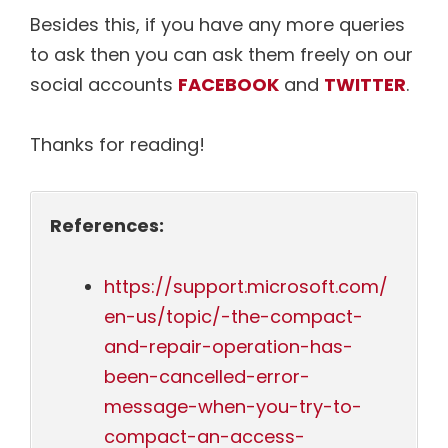
Besides this, if you have any more queries
to ask then you can ask them freely on our
social accounts
FACEBOOK
and
TWITTER
.
Thanks for reading!
References:
https://support.microsoft.com/
en-us/topic/-the-compact-
and-repair-operation-has-
been-cancelled-error-
message-when-you-try-to-
compact-an-access-