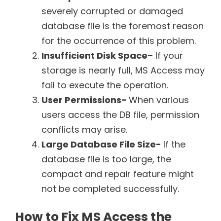
severely corrupted or damaged
database file is the foremost reason
for the occurrence of this problem.
Insufficient Disk Space
– If your
storage is nearly full, MS Access may
fail to execute the operation.
User Permissions-
When various
users access the DB file, permission
conflicts may arise.
Large Database File Size-
If the
database file is too large, the
compact and repair feature might
not be completed successfully.
How to Fix MS Access the