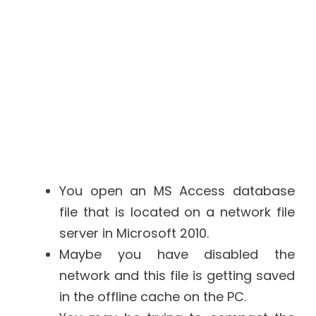
You open an MS Access database
file that is located on a network file
server in Microsoft 2010.
Maybe you have disabled the
network and this file is getting saved
in the offline cache on the PC.