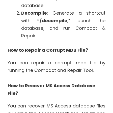
database.
Decompile
: Generate a shortcut
with
“/decompile
,” launch the
database, and run Compact &
Repair.
How to Repair a Corrupt MDB File?
You can repair a corrupt .mdb file by
running the Compact and Repair Tool.
How to Recover MS Access Database
File?
You can recover MS Access database files