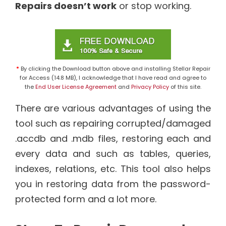
Repairs doesn’t work
or stop working.
*
By clicking the Download button above and installing Stellar Repair
for Access (14.8 MB), I acknowledge that I have read and agree to
the
End User License Agreement
and
Privacy Policy
of this site.
There are various advantages of using the
tool such as repairing corrupted/damaged
.accdb and .mdb files, restoring each and
every data and such as tables, queries,
indexes, relations, etc. This tool also helps
you in restoring data from the password-
protected form and a lot more.