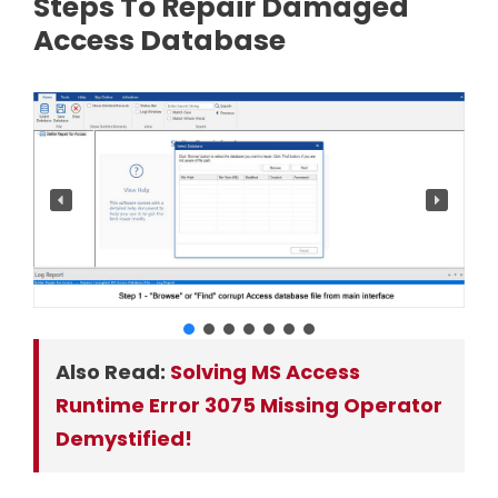
Steps To Repair Damaged
Access Database
Also Read:
Solving MS Access
Runtime Error 3075 Missing Operator
Demystified!