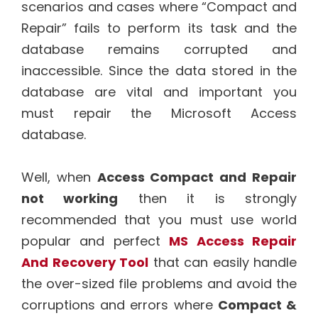
scenarios and cases where “Compact and
Repair” fails to perform its task and the
database remains corrupted and
inaccessible. Since the data stored in the
database are vital and important you
must repair the Microsoft Access
database.
Well, when
Access Compact and Repair
not working
then it is strongly
recommended that you must use world
popular and perfect
MS Access Repair
And Recovery Tool
that can easily handle
the over-sized file problems and avoid the
corruptions and errors where
Compact &