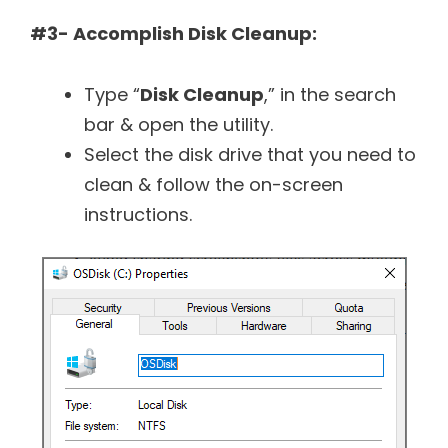
#3- Accomplish Disk Cleanup:
Type “
Disk Cleanup
,” in the search
bar & open the utility.
Select the disk drive that you need to
clean & follow the on-screen
instructions.