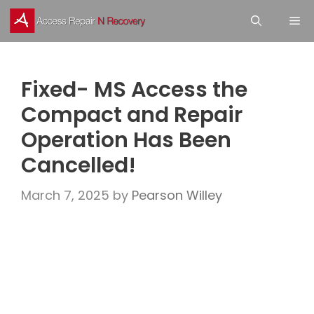
Skip
M
to
content
Fixed- MS Access the
Compact and Repair
Operation Has Been
Cancelled!
March 7, 2025
by
Pearson Willey