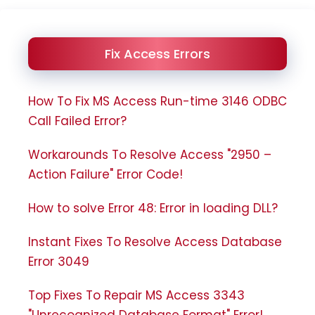
Fix Access Errors
How To Fix MS Access Run-time 3146 ODBC
Call Failed Error?
Workarounds To Resolve Access "2950 –
Action Failure" Error Code!
How to solve Error 48: Error in loading DLL?
Instant Fixes To Resolve Access Database
Error 3049
Top Fixes To Repair MS Access 3343
"Unrecognized Database Format" Error!