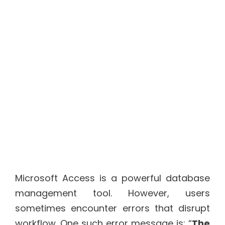
Microsoft Access is a powerful database
management tool. However, users
sometimes encounter errors that disrupt
workflow. One such error message is: “
The