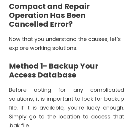
Compact and Repair
Operation Has Been
Cancelled Error?
Now that you understand the causes, let’s
explore working solutions.
Method 1- Backup Your
Access Database
Before opting for any complicated
solutions, it is important to look for backup
file. If it is available, you’re lucky enough.
Simply go to the location to access that
.bak file.