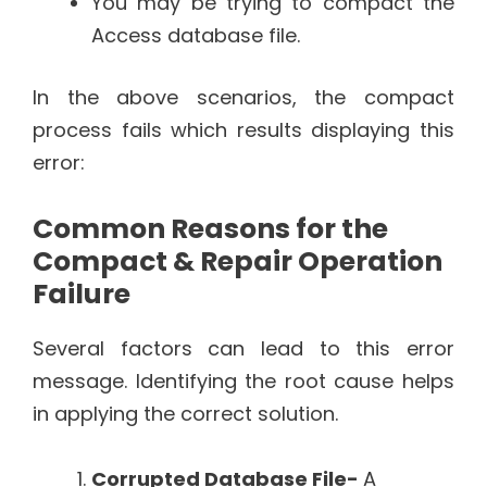
You may be trying to compact the
Access database file.
In the above scenarios, the compact
process fails which results displaying this
error:
Common Reasons for the
Compact & Repair Operation
Failure
Several factors can lead to this error
message. Identifying the root cause helps
in applying the correct solution.
Corrupted Database File-
A