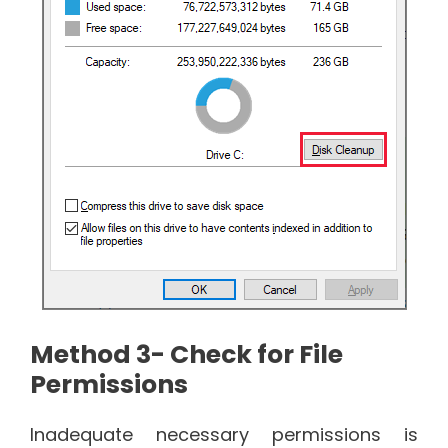
Method 3- Check for File
Permissions
Inadequate necessary permissions is