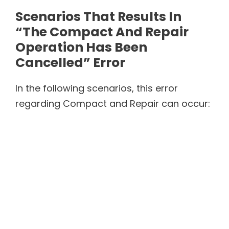
Scenarios That Results In
“The Compact And Repair
Operation Has Been
Cancelled” Error
In the following scenarios, this error
regarding Compact and Repair can occur: