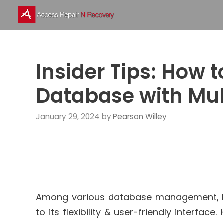
Skip
to
content
Insider Tips: How 
Database with Mul
January 29, 2024
by
Pearson Willey
Among various database management, 
to its flexibility & user-friendly interfa