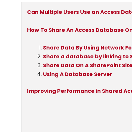
Can Multiple Users Use an Access Da
How To Share An Access Database Onl
Share Data By Using Network Fo
Share a database by linking to S
Share Data On A SharePoint Sit
Using A Database Server
Improving Performance in Shared A