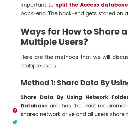
important to
split the Access database
back-end. The back-end gets stored on a
Ways for How to Share 
Multiple Users?
Here are the methods that we will disc
multiple users:
Method 1: Share Data By Usi
Share Data By Using Network Folde
Database
and has the least requirements
shared network drive and all users share 