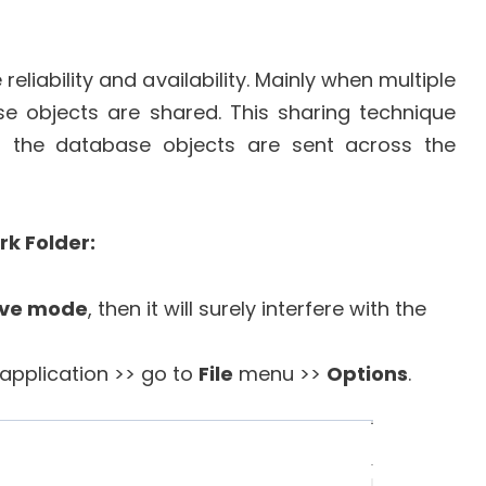
reliability and availability. Mainly when multiple
se objects are shared. This sharing technique
l the database objects are sent across the
k Folder:
ive mode
, then it will surely interfere with the
application >> go to
File
menu >>
Options
.