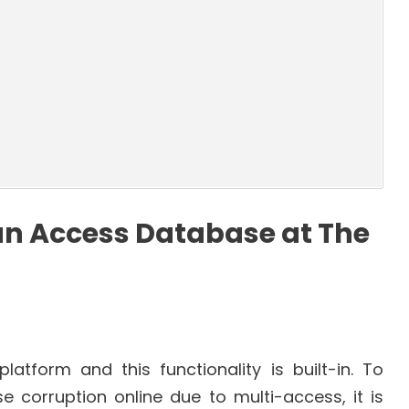
an Access Database at The
latform and this functionality is built-in. To
 corruption online due to multi-access, it is