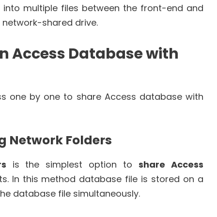
into multiple files between the front-end and
 network-shared drive.
an Access Database with
uss one by one to share Access database with
ng Network Folders
rs
is the simplest option to
share Access
. In this method database file is stored on a
the database file simultaneously.