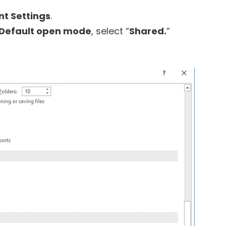
nt Settings
.
Default open mode
, select “
Shared.
”