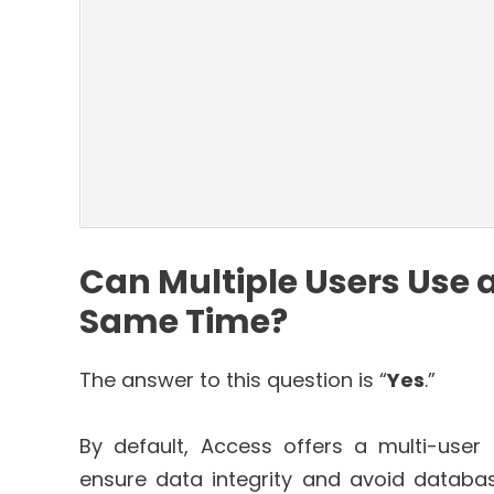
Can Multiple Users Use 
Same Time?
The answer to this question is “
Yes
.”
By default, Access offers a multi-user p
ensure data integrity and avoid database