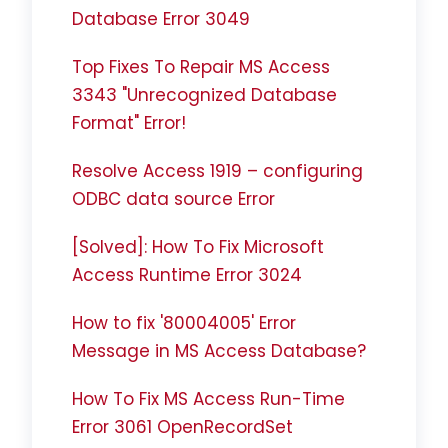
Database Error 3049
Top Fixes To Repair MS Access
3343 "Unrecognized Database
Format" Error!
Resolve Access 1919 – configuring
ODBC data source Error
[Solved]: How To Fix Microsoft
Access Runtime Error 3024
How to fix '80004005' Error
Message in MS Access Database?
How To Fix MS Access Run-Time
Error 3061 OpenRecordSet