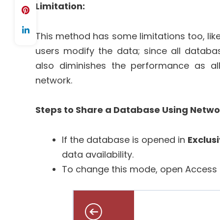
Limitation:
This method has some limitations too, like 
users modify the data; since all databa
also diminishes the performance as al
network.
Steps to Share a Database Using Networ
If the database is opened in
Exclus
data availability.
To change this mode, open Access 