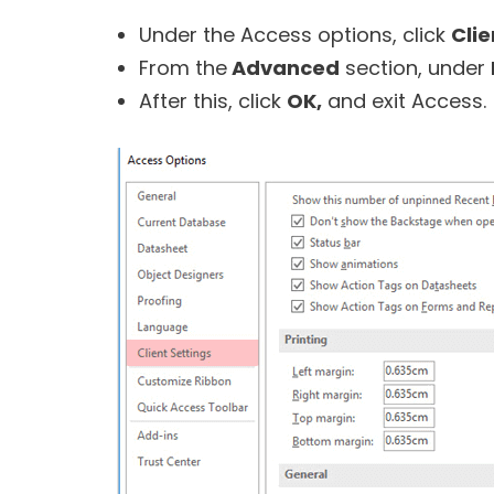
Under the Access options, click
Clie
From the
Advanced
section, under
After this, click
OK,
and exit Access.