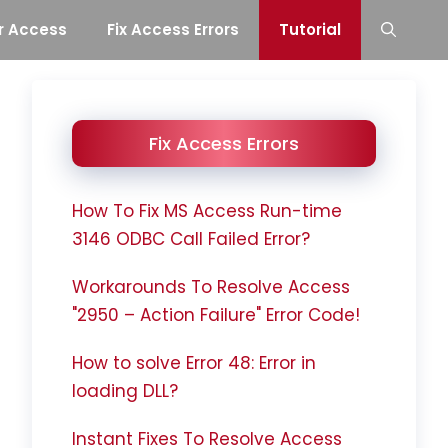
r Access
Fix Access Errors
Tutorial
Fix Access Errors
How To Fix MS Access Run-time
3146 ODBC Call Failed Error?
Workarounds To Resolve Access
"2950 – Action Failure" Error Code!
How to solve Error 48: Error in
loading DLL?
Instant Fixes To Resolve Access