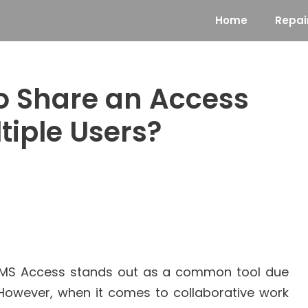
Home
Repai
to Share an Access
tiple Users?
MS Access stands out as a common tool due
ce. However, when it comes to collaborative work