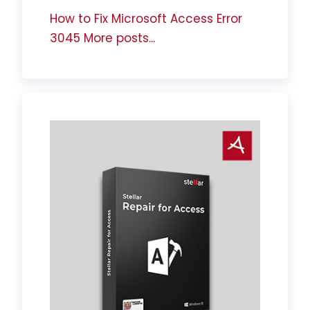
How to Fix Microsoft Access Error
3045
More posts...