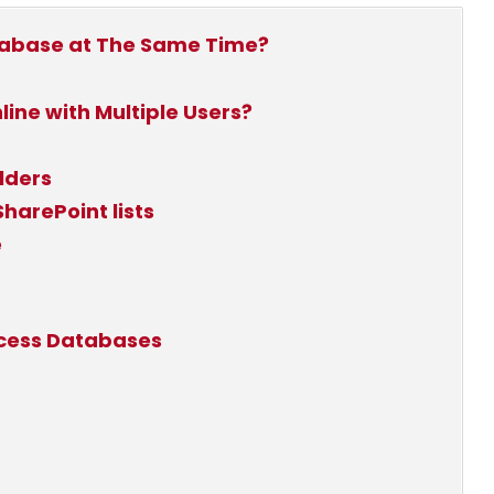
tabase at The Same Time?
ine with Multiple Users?
lders
harePoint lists
e
ccess Databases