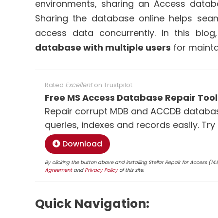
environments, sharing an Access databa
Sharing the database online helps sea
access data concurrently. In this blo
database with multiple users
for mainta
Rated
Excellent
on
Trustpilot
Free MS Access Database Repair Tool
Repair corrupt MDB and ACCDB database
queries, indexes and records easily. Try
Download
By clicking the button above and installing Stellar Repair for Access (1
Agreement
and
Privacy Policy
of this site.
Quick Navigation: