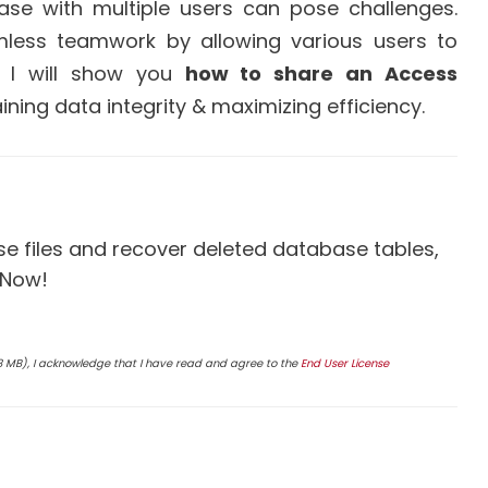
se with multiple users can pose challenges.
mless teamwork by allowing various users to
g, I will show you
how to share an Access
ining data integrity & maximizing efficiency.
 files and recover deleted database tables,
 Now!
4.8 MB), I acknowledge that I have read and agree to the
End User License