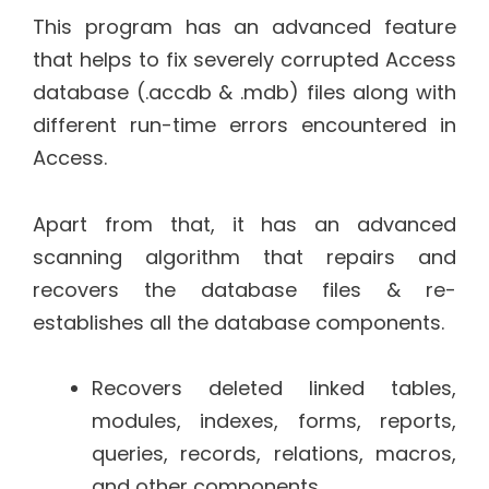
This program has an advanced feature
that helps to fix severely corrupted Access
database (.accdb & .mdb) files along with
different run-time errors encountered in
Access.
Apart from that, it has an advanced
scanning algorithm that repairs and
recovers the database files & re-
establishes all the database components.
Recovers deleted linked tables,
modules, indexes, forms, reports,
queries, records, relations, macros,
and other components.