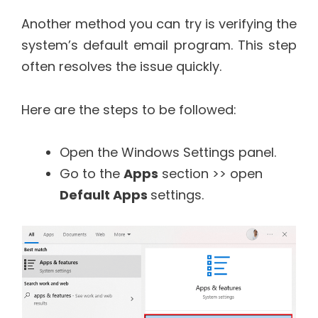
Another method you can try is verifying the
system’s default email program. This step
often resolves the issue quickly.
Here are the steps to be followed:
Open the Windows Settings panel.
Go to the
Apps
section >> open
Default Apps
settings.