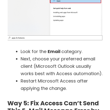
Look for the
Email
category.
Next, choose your preferred email
client (Microsoft Outlook usually
works best with Access automation).
Restart Microsoft Access after
applying the change.
Way 5: Fix Access Can’t Send