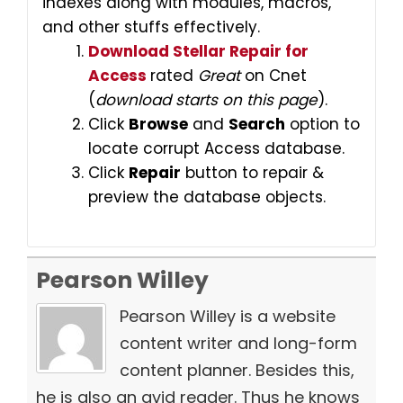
indexes along with modules, macros,
and other stuffs effectively.
Download Stellar Repair for
Access
rated
Great
on Cnet
(
download starts on this page
).
Click
Browse
and
Search
option to
locate corrupt Access database.
Click
Repair
button to repair &
preview the database objects.
Pearson Willey
Pearson Willey is a website
content writer and long-form
content planner. Besides this,
he is also an avid reader. Thus he knows