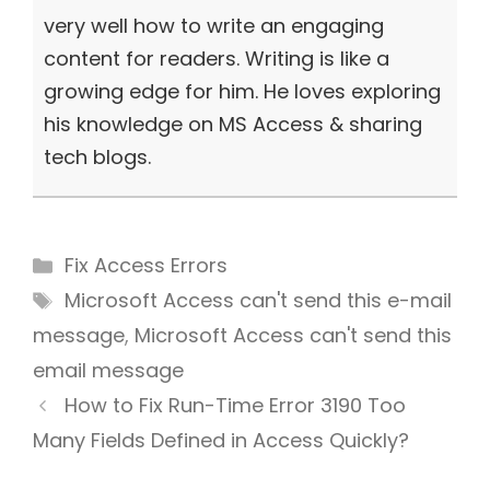
very well how to write an engaging
content for readers. Writing is like a
growing edge for him. He loves exploring
his knowledge on MS Access & sharing
tech blogs.
Categories
Fix Access Errors
Tags
Microsoft Access can't send this e-mail
message
,
Microsoft Access can't send this
email message
How to Fix Run-Time Error 3190 Too
Many Fields Defined in Access Quickly?