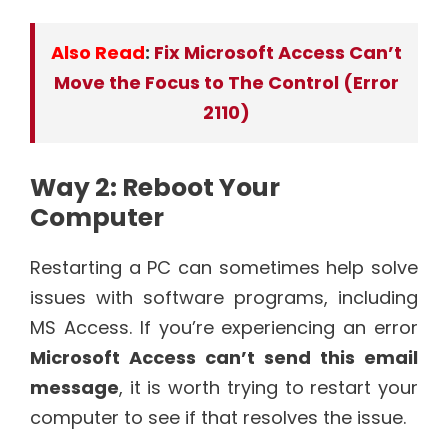
Also Read
:
Fix Microsoft Access Can’t
Move the Focus to The Control (Error
2110)
Way 2: Reboot Your
Computer
Restarting a PC can sometimes help solve
issues with software programs, including
MS Access. If you’re experiencing an error
Microsoft Access can’t send this email
message
, it is worth trying to restart your
computer to see if that resolves the issue.