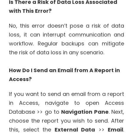
Is There a Risk of Data Loss Associated
with This Error?
No, this error doesn’t pose a risk of data
loss, it can interrupt communication and
workflow. Regular backups can mitigate
the risk of data loss in any scenario.
How Do I Send an Email from A Report in
Access?
If you want to send an email from a report
in Access, navigate to open Access
Database >> go to
Navigation Pane
. Next,
choose the report you wish to send. After
this, select the
External Data
>>
Email
.