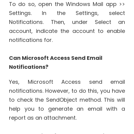
To do so, open the Windows Mail app >>
Settings. In the Settings, select
Notifications. Then, under Select an
account, indicate the account to enable
notifications for.
Can Microsoft Access Send Email
Notifications?
Yes, Microsoft Access send email
notifications. However, to do this, you have
to check the SendObject method. This will
help you to generate an email with a
report as an attachment.