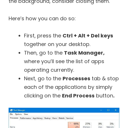
the background, consider closing them.
Here’s how you can do so:
First, press the
Ctrl + Alt + Del keys
together on your desktop.
Then, go to the
Task Manager,
where you’ll see the list of apps
operating currently.
Next, go to the
Processes
tab & stop
each of the applications by simply
clicking on the
End Process
button
.