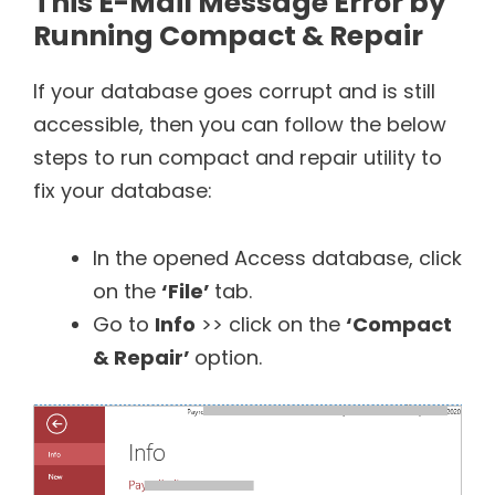
This E-Mail Message Error by
Running Compact & Repair
If your database goes corrupt and is still
accessible, then you can follow the below
steps to run compact and repair utility to
fix your database:
In the opened Access database, click
on the
‘File’
tab.
Go to
Info
>> click on the
‘Compact
& Repair’
option.