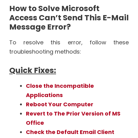
How to Solve Microsoft
Access Can’t Send This E-Mail
Message Error?
To resolve this error, follow these
troubleshooting methods:
Quick Fixes:
Close the Incompatible
Applications
Reboot Your Computer
Revert to The Prior Version of MS
Office
Check the Default Email Client