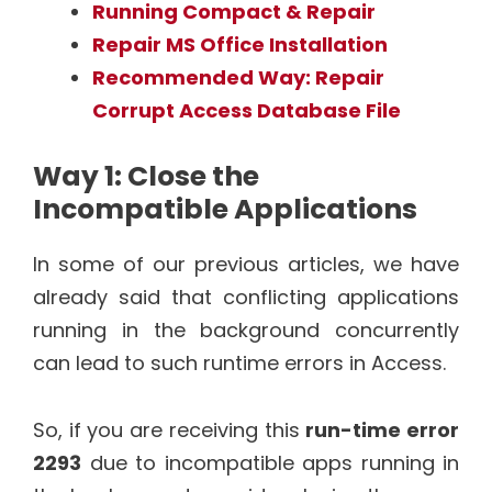
Running Compact & Repair
Repair MS Office Installation
Recommended Way: Repair
Corrupt Access Database File
Way 1: Close the
Incompatible Applications
In some of our previous articles, we have
already said that conflicting applications
running in the background concurrently
can lead to such runtime errors in Access.
So, if you are receiving this
run-time error
2293
due to incompatible apps running in