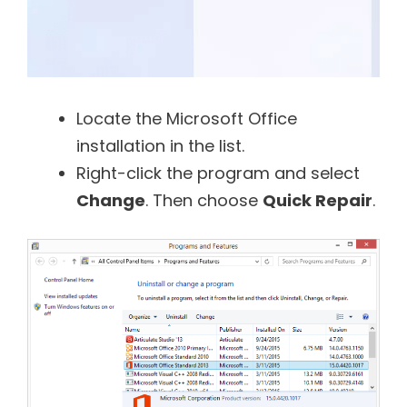
Locate the Microsoft Office
installation in the list.
Right-click the program and select
Change
. Then choose
Quick Repair
.