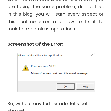
are facing the same problem, do not fret.
In this blog, you will learn every aspect of
this runtime error and how to fix it to
maintain seamless operations.
Screenshot Of the Error:
So, without any further ado, let’s get
started…