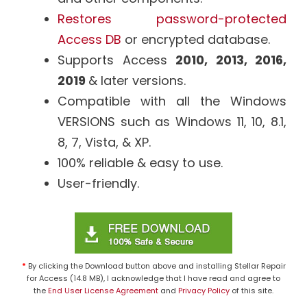
Restores password-protected
Access DB
or encrypted database.
Supports Access
2010, 2013, 2016,
2019
& later versions.
Compatible with all the Windows
VERSIONS such as Windows 11, 10, 8.1,
8, 7, Vista, & XP.
100% reliable & easy to use.
User-friendly.
*
By clicking the Download button above and installing Stellar Repair
for Access (14.8 MB), I acknowledge that I have read and agree to
the
End User License Agreement
and
Privacy Policy
of this site.