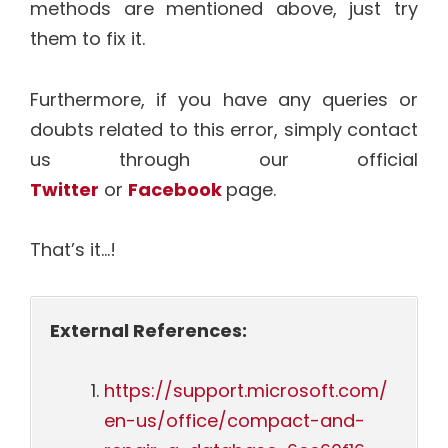
methods are mentioned above, just try
them to fix it.
Furthermore, if you have any queries or
doubts related to this error, simply contact
us through our official
Twitter
or
Facebook
page.
That’s it…!
External References:
https://support.microsoft.com/
en-us/office/compact-and-