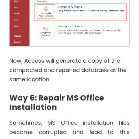
Now, Access will generate a copy of the
compacted and repaired database at the
same location.
Way 6: Repair MS Office
Installation
Sometimes, MS Office installation files
become corrupted and lead to this