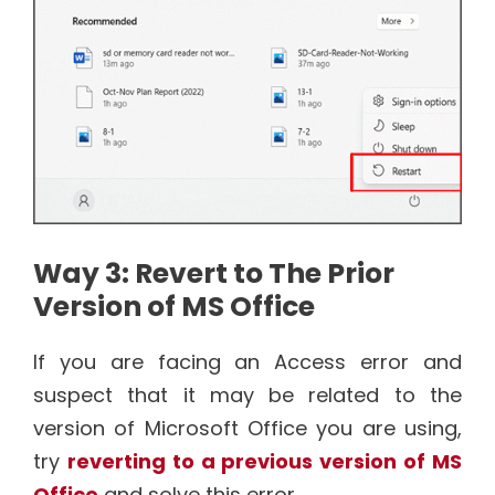
Way 3: Revert to The Prior
Version of MS Office
If you are facing an Access error and
suspect that it may be related to the
version of Microsoft Office you are using,
try
reverting to a previous version of MS
Office
and solve this error.