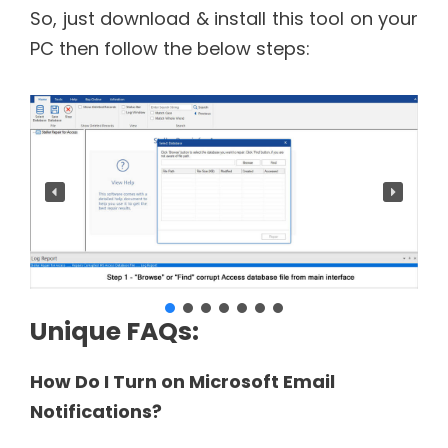
So, just download & install this tool on your
PC then follow the below steps:
Unique FAQs:
How Do I Turn on Microsoft Email
Notifications?