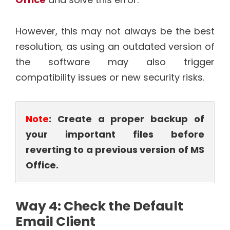
However, this may not always be the best
resolution, as using an outdated version of
the software may also trigger
compatibility issues or new security risks.
Note
: Create a proper backup of
your important files before
reverting to a previous version of MS
Office.
Way 4: Check the Default
Email Client