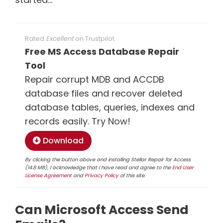
Rated
Excellent
on
Trustpilot
Free MS Access Database Repair
Tool
Repair corrupt MDB and ACCDB
database files and recover deleted
database tables, queries, indexes and
records easily. Try Now!
Download
By clicking the button above and installing Stellar Repair for Access
(14.8 MB), I acknowledge that I have read and agree to the
End User
License Agreement
and
Privacy Policy
of this site.
Can Microsoft Access Send