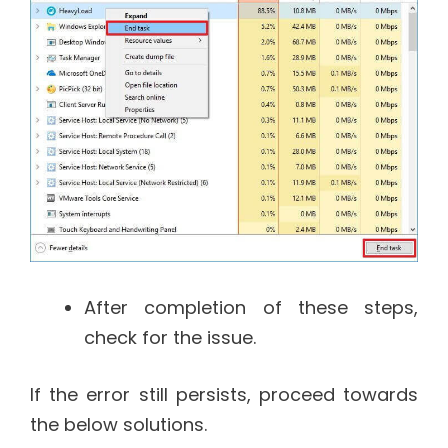
After completion of these steps,
check for the issue.
If the error still persists, proceed towards
the below solutions.