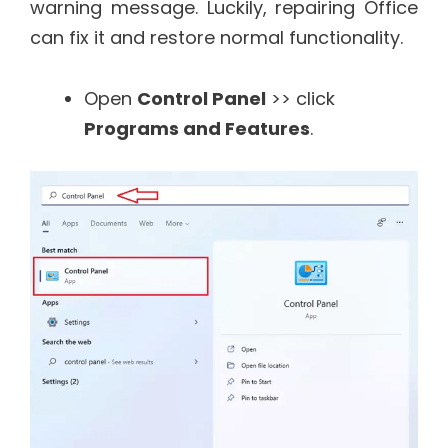
warning message. Luckily, repairing Office
can fix it and restore normal functionality.
Open
Control Panel
>> click
Programs and Features
.