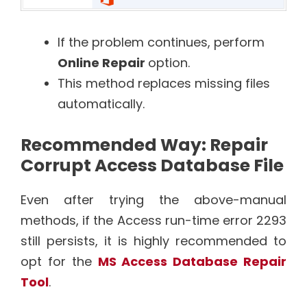
If the problem continues, perform
Online Repair
option.
This method replaces missing files
automatically.
Recommended Way: Repair
Corrupt Access Database File
Even after trying the above-manual
methods, if the Access run-time error 2293
still persists, it is highly recommended to
opt for the
MS Access Database Repair
Tool
.