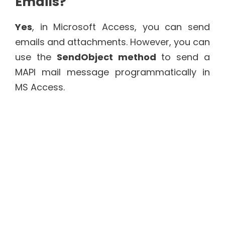
Emails?
Yes
, in Microsoft Access, you can send
emails and attachments. However, you can
use the
SendObject method
to send a
MAPI mail message programmatically in
MS Access.