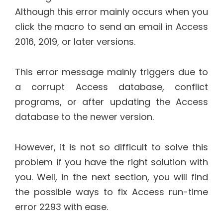
Although this error mainly occurs when you
click the macro to send an email in Access
2016, 2019, or later versions.
This error message mainly triggers due to
a corrupt Access database, conflict
programs, or after updating the Access
database to the newer version.
However, it is not so difficult to solve this
problem if you have the right solution with
you. Well, in the next section, you will find
the possible ways to fix Access run-time
error 2293 with ease.