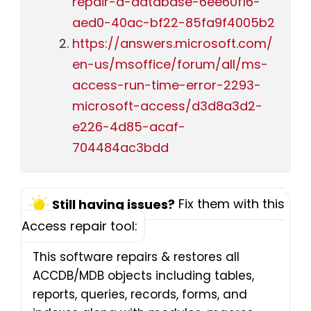
repair-a-database-6ee60f16-
aed0-40ac-bf22-85fa9f4005b2
https://answers.microsoft.com/
en-us/msoffice/forum/all/ms-
access-run-time-error-2293-
microsoft-access/d3d8a3d2-
e226-4d85-acaf-
704484ac3bdd
Fix them with this
Still having issues?
Access repair tool:
This software repairs & restores all
ACCDB/MDB objects including tables,
reports, queries, records, forms, and