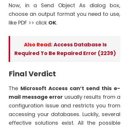
Now, in a Send Object As dialog box,
choose an output format you need to use,
like PDF >> click
OK
.
Also Read
:
Access Database Is
Required To Be Repaired Error (2239)
Final Verdict
The
Microsoft Access can’t send this e-
mail message error
usually results from a
configuration issue and restricts you from
accessing your databases. Luckily, several
effective solutions exist. All the possible