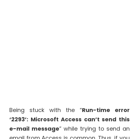
Being stuck with the “
Run-time error
‘2293’: Microsoft Access can’t send this
e-mail message
” while trying to send an
email from Access is common. Thus, if you