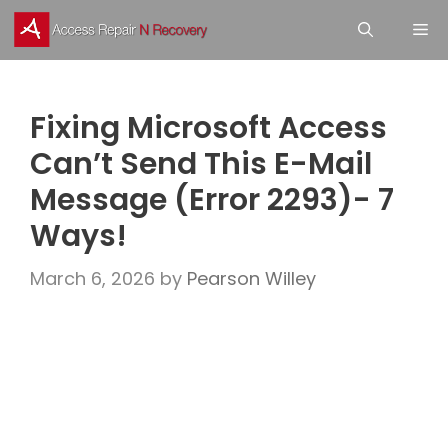
Skip
M
to
content
Fixing Microsoft Access
Can’t Send This E-Mail
Message (Error 2293)- 7
Ways!
March 6, 2026
by
Pearson Willey