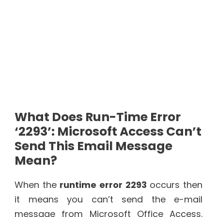
What Does Run-Time Error
‘2293’: Microsoft Access Can’t
Send This Email Message
Mean?
When the
runtime error 2293
occurs then
it means you can’t send the e-mail
message from Microsoft Office Access.