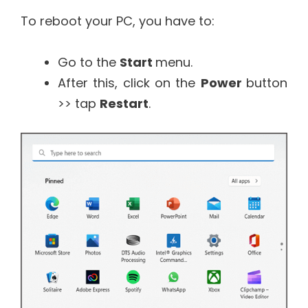
To reboot your PC, you have to:
Go to the
Start
menu.
After this, click on the
Power
button
>> tap
Restart
.