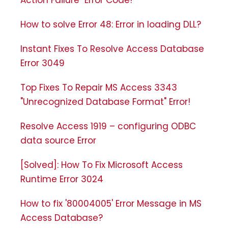
Action Failure" Error Code!
How to solve Error 48: Error in loading DLL?
Instant Fixes To Resolve Access Database
Error 3049
Top Fixes To Repair MS Access 3343
"Unrecognized Database Format" Error!
Resolve Access 1919 – configuring ODBC
data source Error
[Solved]: How To Fix Microsoft Access
Runtime Error 3024
How to fix '80004005' Error Message in MS
Access Database?