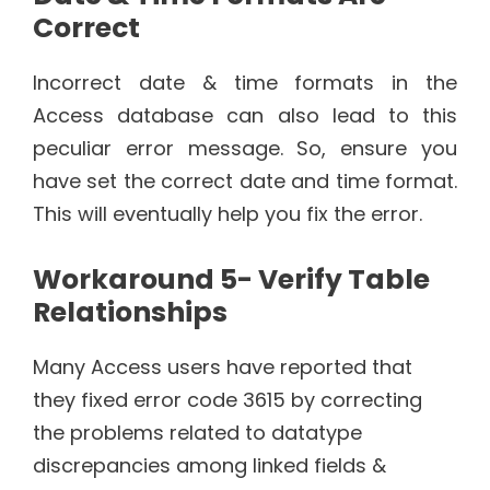
Correct
Incorrect date & time formats in the
Access database can also lead to this
peculiar error message. So, ensure you
have set the correct date and time format.
This will eventually help you fix the error.
Workaround 5- Verify Table
Relationships
Many Access users have reported that
they fixed error code 3615 by correcting
the problems related to datatype
discrepancies among linked fields &