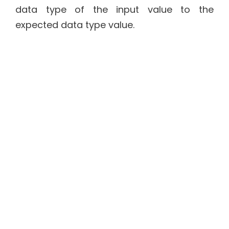
data type of the input value to the
expected data type value.