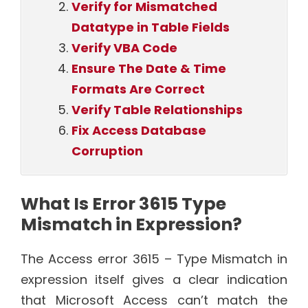
Verify for Mismatched
Datatype in Table Fields
Verify VBA Code
Ensure The Date & Time
Formats Are Correct
Verify Table Relationships
Fix Access Database
Corruption
What Is Error 3615 Type
Mismatch in Expression?
The Access error 3615 – Type Mismatch in
expression itself gives a clear indication
that Microsoft Access can’t match the