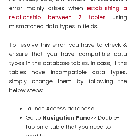
error mainly arises when
establishing a
relationship between 2 tables
using
mismatched data types in fields.
To resolve this error, you have to check &
ensure that you have compatible data
types in the database tables. In case, if the
tables have incompatible data types,
simply change them by following the
below steps:
Launch Access database.
Go to
Navigation Pane
>> Double-
tap on a table that you need to
modify.