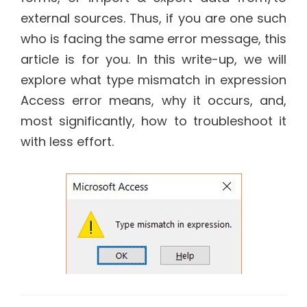
external sources. Thus, if you are one such
who is facing the same error message, this
article is for you. In this write-up, we will
explore what type mismatch in expression
Access error means, why it occurs, and,
most significantly, how to troubleshoot it
with less effort.