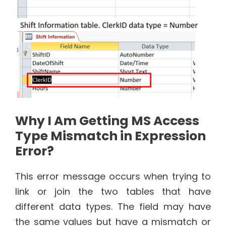
Why I Am Getting MS Access
Type Mismatch in Expression
Error?
This error message occurs when trying to
link or join the two tables that have
different data types. The field may have
the same values but have a mismatch or