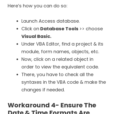
Here’s how you can do so:
Launch Access database.
Click on
Database Tools
>> choose
Visual Basic
.
Under VBA Editor, find a project & its
module, form names, objects, etc.
Now, click on a related object in
order to view the equivalent code.
There, you have to check all the
syntaxes in the VBA code & make the
changes if needed.
Workaround 4- Ensure The
Date & Time Formats Are