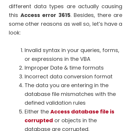
different data types are actually causing
this
Access error 3615
. Besides, there are
some other reasons as well so, let’s have a
look:
Invalid syntax in your queries, forms,
or expressions in the VBA
Improper Date & time formats
Incorrect data conversion format
The data you are entering in the
database file mismatches with the
defined validation rules
Either the
Access database file is
corrupted
or objects in the
database are corrupted.