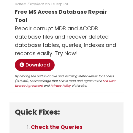
Rated
Excellent
on
Trustpilot
Free MS Access Database Repair
Tool
Repair corrupt MDB and ACCDB
database files and recover deleted
database tables, queries, indexes and
records easily. Try Now!
Download
By clicking the button above and installing Stellar Repair for Access
(14.8 MB), I acknowledge that I have read and agree to the
End User
License Agreement
and
Privacy Policy
of this site.
Quick Fixes:
Check the Queries