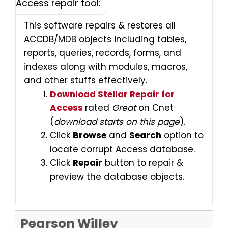
Access repair tool:
This software repairs & restores all
ACCDB/MDB objects including tables,
reports, queries, records, forms, and
indexes along with modules, macros,
and other stuffs effectively.
Download Stellar Repair for
Access
rated
Great
on Cnet
(
download starts on this page
).
Click
Browse
and
Search
option to
locate corrupt Access database.
Click
Repair
button to repair &
preview the database objects.
Pearson Willey