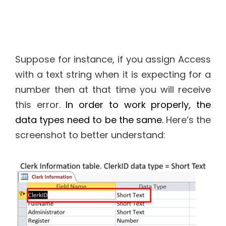
Suppose for instance, if you assign Access
with a text string when it is expecting for a
number then at that time you will receive
this error.
In order to work properly, the
data types need to be the same.
Here’s the
screenshot to better understand: