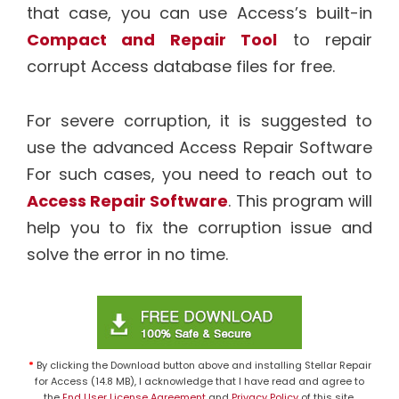
that case, you can use Access’s built-in
Compact and Repair Tool
to repair
corrupt Access database files for free.
For severe corruption, it is suggested to
use the advanced Access Repair Software
For such cases, you need to reach out to
Access Repair Software
. This program will
help you to fix the corruption issue and
solve the error in no time.
*
By clicking the Download button above and installing Stellar Repair
for Access (14.8 MB), I acknowledge that I have read and agree to
the
End User License Agreement
and
Privacy Policy
of this site.