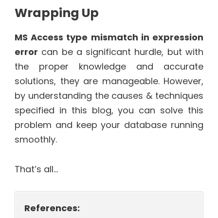
Wrapping Up
MS Access type mismatch in expression
error
can be a significant hurdle, but with
the proper knowledge and accurate
solutions, they are manageable. However,
by understanding the causes & techniques
specified in this blog, you can solve this
problem and keep your database running
smoothly.
That’s all…
References: