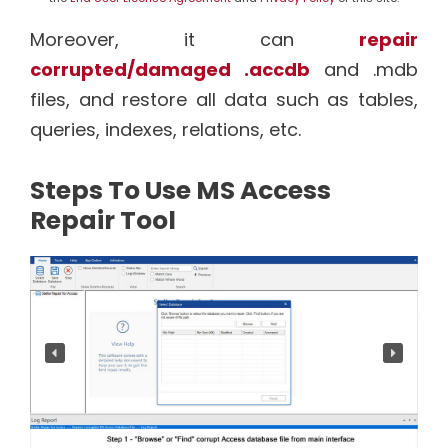
Moreover, it can
repair
corrupted/damaged .accdb
and .mdb
files, and restore all data such as tables,
queries, indexes, relations, etc.
Steps To Use MS Access
Repair Tool