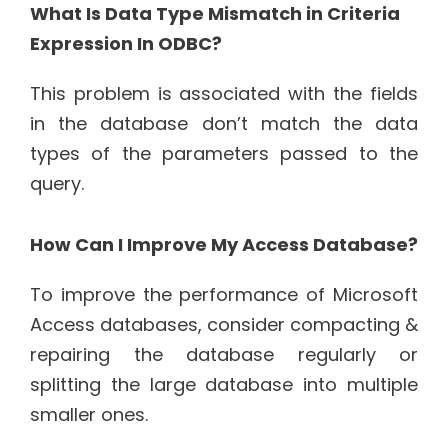
What Is Data Type Mismatch in Criteria
Expression In ODBC?
This problem is associated with the fields
in the database don’t match the data
types of the parameters passed to the
query.
How Can I Improve My Access Database?
To improve the performance of Microsoft
Access databases, consider compacting &
repairing the database regularly or
splitting the large database into multiple
smaller ones.