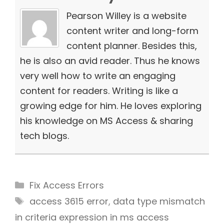
Pearson Willey is a website
content writer and long-form
content planner. Besides this,
he is also an avid reader. Thus he knows
very well how to write an engaging
content for readers. Writing is like a
growing edge for him. He loves exploring
his knowledge on MS Access & sharing
tech blogs.
Categories
Fix Access Errors
Tags
access 3615 error
,
data type mismatch
in criteria expression in ms access