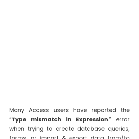
Many Access users have reported the
“
Type mismatch in Expression
.” error
when trying to create database queries,
forms, or import & export data from/to