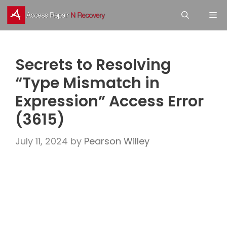
Skip
M
to
content
Secrets to Resolving
“Type Mismatch in
Expression” Access Error
(3615)
July 11, 2024
by
Pearson Willey