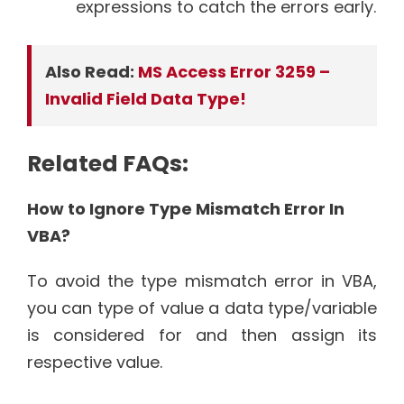
expressions to catch the errors early.
Also Read:
MS Access Error 3259 –
Invalid Field Data Type!
Related FAQs:
How to Ignore Type Mismatch Error In
VBA?
To avoid the type mismatch error in VBA,
you can type of value a data type/variable
is considered for and then assign its
respective value.