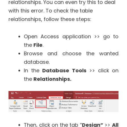
relationships. You can even try this to deal
with this error. To check the table
relationships, follow these steps:
Open Access application >> go to
the
File
.
Browse and choose the wanted
database.
In the
Database Tools
>> click on
the
Relationships.
Then, click on the tab “
Design”
>>
All