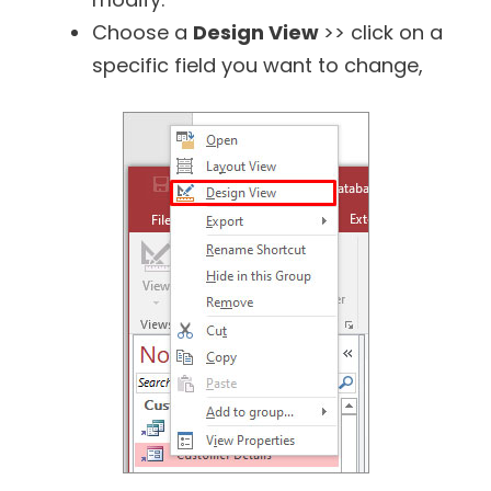
Choose a
Design View
>> click on a
specific field you want to change,