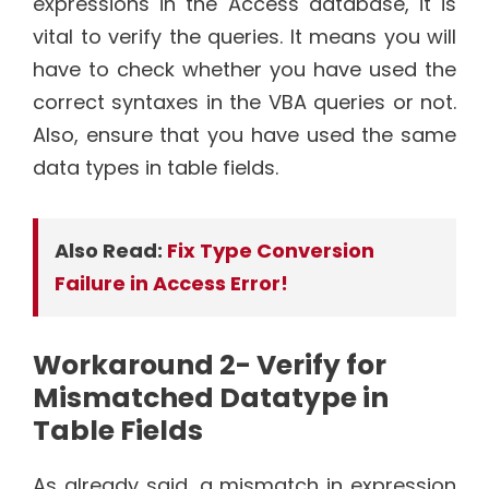
expressions in the Access database, it is
vital to verify the queries. It means you will
have to check whether you have used the
correct syntaxes in the VBA queries or not.
Also, ensure that you have used the same
data types in table fields.
Also Read:
Fix Type Conversion
Failure in Access Error!
Workaround 2- Verify for
Mismatched Datatype in
Table Fields
As already said, a mismatch in expression