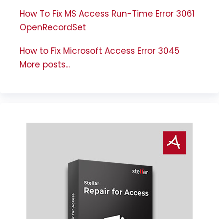
How To Fix MS Access Run-Time Error 3061
OpenRecordSet
How to Fix Microsoft Access Error 3045
More posts...