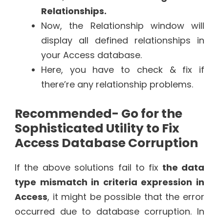
Relationships.
Now, the Relationship window will
display all defined relationships in
your Access database.
Here, you have to check & fix if
there’re any relationship problems.
Recommended- Go for the
Sophisticated Utility to Fix
Access Database Corruption
If the above solutions fail to fix
the data
type mismatch in criteria expression in
Access
, it might be possible that the error
occurred due to database corruption. In