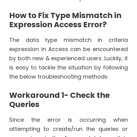
How to Fix Type Mismatch in
Expression Access Error?
The data type mismatch in criteria
expression in Access can be encountered
by both new & experienced users. Luckily, it
is easy to tackle the situation by following
the below troubleshooting methods.
Workaround 1- Check the
Queries
Since the error is occurring when
attempting to create/run the queries or