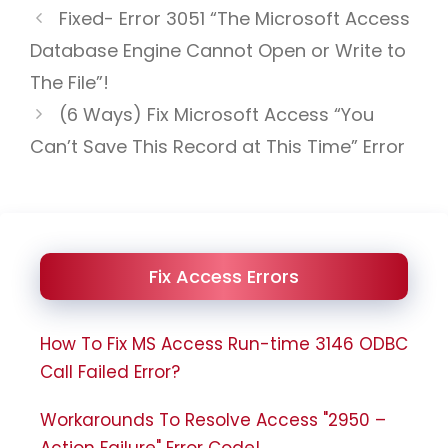
Fixed- Error 3051 “The Microsoft Access
Database Engine Cannot Open or Write to
The File”!
(6 Ways) Fix Microsoft Access “You
Can’t Save This Record at This Time” Error
Fix Access Errors
How To Fix MS Access Run-time 3146 ODBC
Call Failed Error?
Workarounds To Resolve Access "2950 –