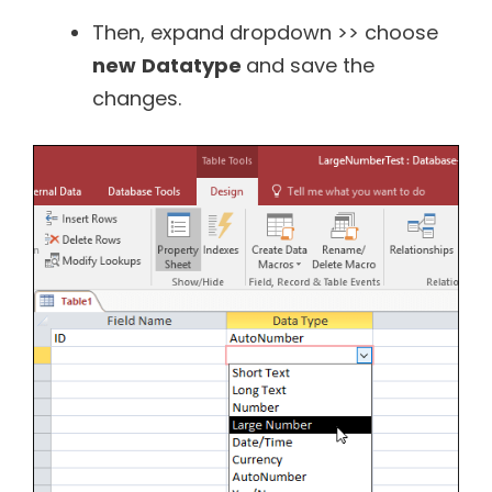
Then, expand dropdown >> choose
new
Datatype
and save the
changes.