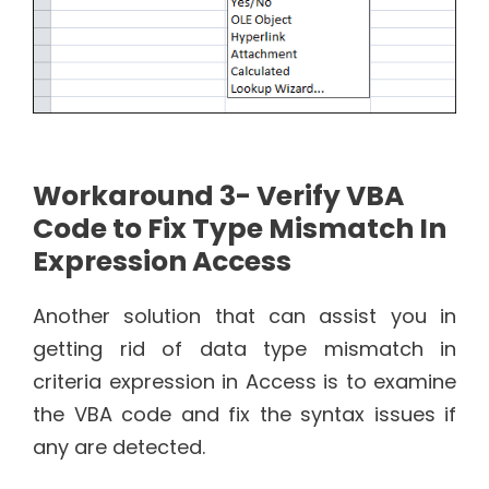
Workaround 3- Verify VBA
Code to Fix Type Mismatch In
Expression Access
Another solution that can assist you in
getting rid of data type mismatch in
criteria expression in Access is to examine
the VBA code and fix the syntax issues if
any are detected.