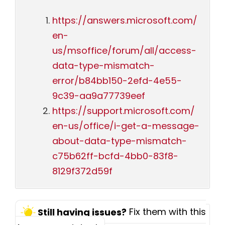
https://answers.microsoft.com/
en-
us/msoffice/forum/all/access-
data-type-mismatch-
error/b84bb150-2efd-4e55-
9c39-aa9a77739eef
https://support.microsoft.com/
en-us/office/i-get-a-message-
about-data-type-mismatch-
c75b62ff-bcfd-4bb0-83f8-
8129f372d59f
Fix them with this
Still having issues?