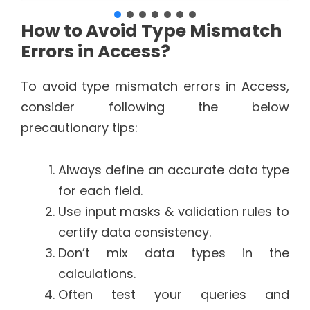
How to Avoid Type Mismatch
Errors in Access?
To avoid type mismatch errors in Access,
consider following the below
precautionary tips:
Always define an accurate data type
for each field.
Use input masks & validation rules to
certify data consistency.
Don’t mix data types in the
calculations.
Often test your queries and