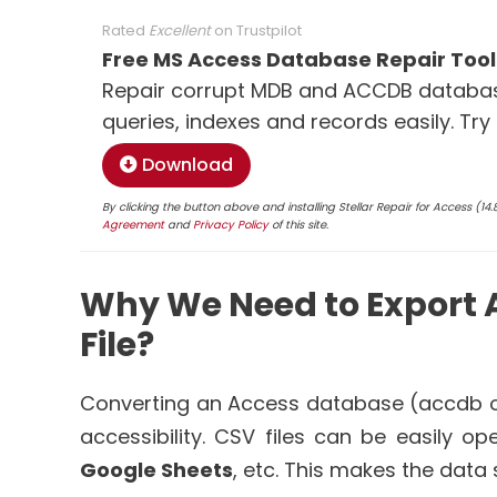
Rated
Excellent
on
Trustpilot
Free MS Access Database Repair Tool
Repair corrupt MDB and ACCDB database
queries, indexes and records easily. Try
Download
By clicking the button above and installing Stellar Repair for Access (1
Agreement
and
Privacy Policy
of this site.
Why We Need to Export 
File?
Converting an Access database (accdb o
accessibility. CSV files can be easily o
Google Sheets
, etc. This makes the data