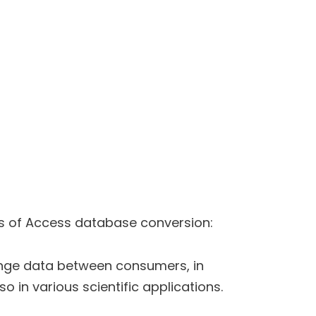
s of Access database conversion:
nge data between consumers, in
o in various scientific applications.