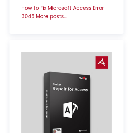
How to Fix Microsoft Access Error
3045
More posts...