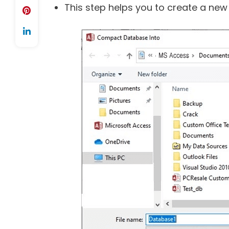
This step helps you to create a new