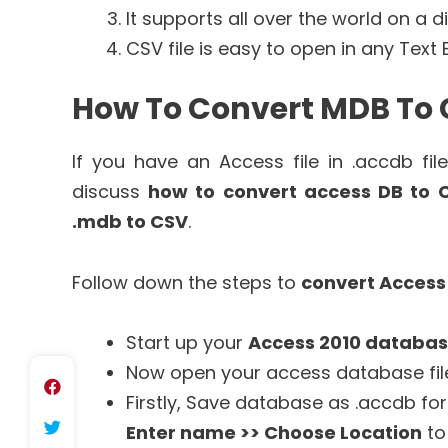
It supports all over the world on a d
CSV file is easy to open in any Text 
How To Convert MDB To 
If you have an Access file in .accdb fi
discuss
how to convert access DB to 
.mdb to CSV
.
Follow down the steps to
convert Access
Start up your
Access 2010 databa
Now open your access database fil
Firstly, Save database as .accdb fo
Enter name >> Choose Location
to