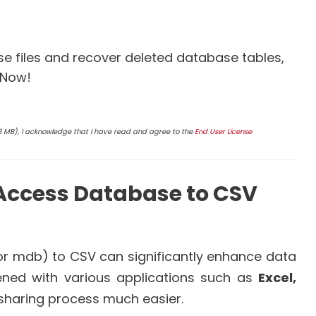
 files and recover deleted database tables,
 Now!
4.8 MB), I acknowledge that I have read and agree to the
End User License
Access Database to CSV
r mdb) to CSV can significantly enhance data
pened with various applications such as
Excel,
 sharing process much easier.