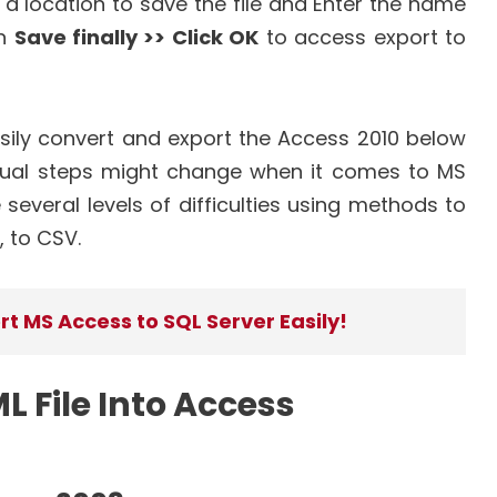
a location to save the file and Enter the name
on
Save finally >> Click OK
to access export to
sily convert and export the Access 2010 below
ual steps might change when it comes to MS
everal levels of difficulties using methods to
, to CSV.
t MS Access to SQL Server Easily!
 File Into Access