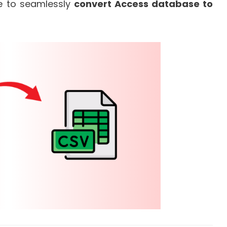
de to seamlessly
convert Access database to