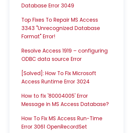
Database Error 3049
Top Fixes To Repair MS Access
3343 "Unrecognized Database
Format" Error!
Resolve Access 1919 – configuring
ODBC data source Error
[Solved]: How To Fix Microsoft
Access Runtime Error 3024
How to fix '80004005' Error
Message in MS Access Database?
How To Fix MS Access Run-Time
Error 3061 OpenRecordSet