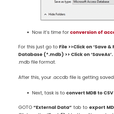
Now it’s time for
conversion of accd
For this just go to
File >>Click on ‘Save &
Database (*.mdb) >> Click on ‘SaveAs’.
.mdb file format.
After this, your .accdb file is getting saved
Next, task is to
convert MDB to CSV 
GOTO
“External Data”
tab to
export MDB