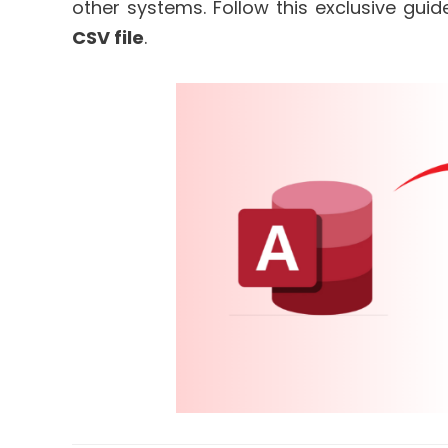
other systems. Follow this exclusive gui
CSV file
.