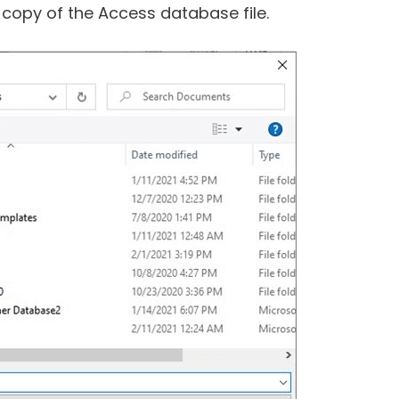
 copy of the Access database file.