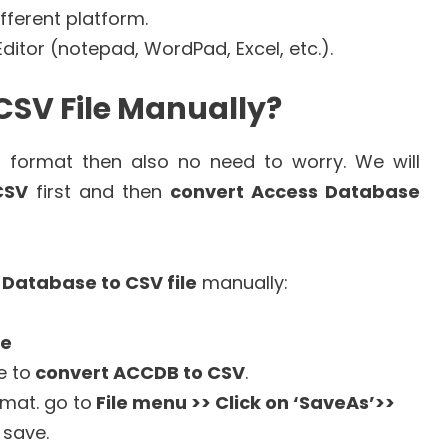
ifferent platform.
Editor (notepad, WordPad, Excel, etc.).
CSV File Manually?
le format then also no need to worry. We will
CSV
first and then
convert Access Database
 Database to CSV file
manually:
se
e to
convert ACCDB to CSV
.
rmat. go to
File menu >> Click on ‘SaveAs’>>
 save.