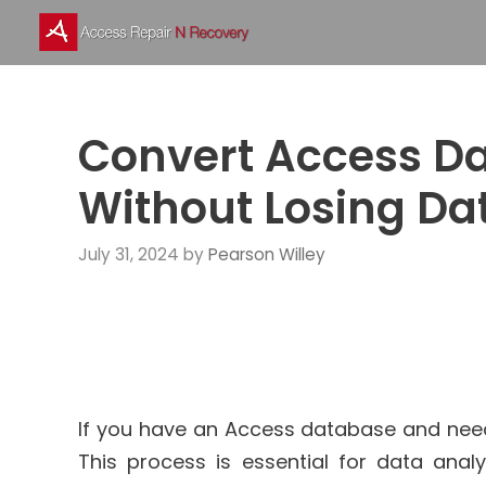
Skip
to
content
Convert Access Da
Without Losing Da
July 31, 2024
by
Pearson Willey
If you have an Access database and need t
This process is essential for data analy