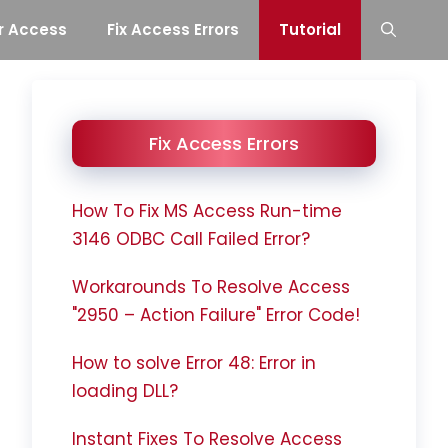
r Access
Fix Access Errors
Tutorial
Fix Access Errors
How To Fix MS Access Run-time
3146 ODBC Call Failed Error?
Workarounds To Resolve Access
"2950 – Action Failure" Error Code!
How to solve Error 48: Error in
loading DLL?
Instant Fixes To Resolve Access