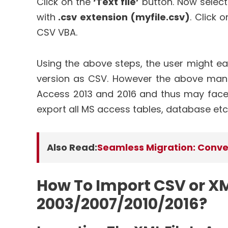
Click on the
‘Text file’
button. Now select 
with
.csv extension (myfile.csv)
. Click 
CSV VBA.
Using the above steps, the user might ea
version as CSV. However the above man
Access 2013 and 2016 and thus may face s
export all MS access tables, database etc
Also Read:
Seamless Migration: Conver
How To Import CSV or XML
2003/2007/2010/2016?