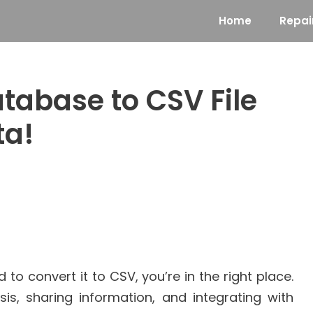
Home
Repai
tabase to CSV File
ta!
o convert it to CSV, you’re in the right place.
sis, sharing information, and integrating with