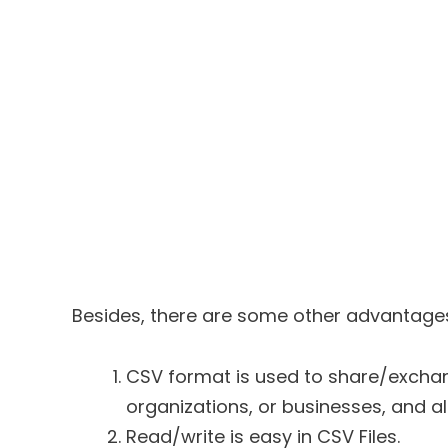
Besides, there are some other advantage
CSV format is used to share/excha
organizations, or businesses, and als
Read/write is easy in CSV Files.