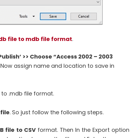
b file to mdb file format
.
 Publish’ >> Choose “Access 2002 – 2003
Now assign name and location to save in
 to .mdb file format.
file
. So just follow the following steps.
 file to CSV
format. Then In the Export option